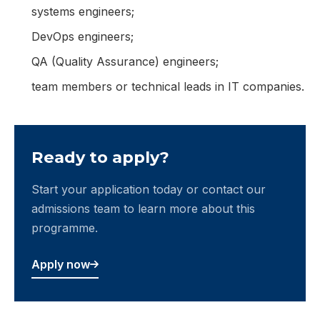
systems engineers;
DevOps engineers;
QA (Quality Assurance) engineers;
team members or technical leads in IT companies.
Ready to apply?
Start your application today or contact our
admissions team to learn more about this
programme.
Apply now