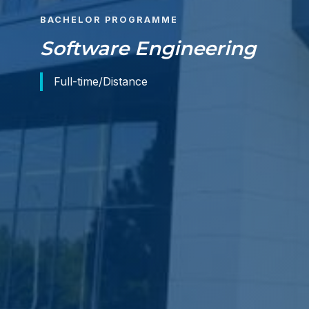
BACHELOR PROGRAMME
Software Engineering
Full-time/Distance