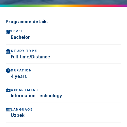
Programme details
LEVEL
Bachelor
STUDY TYPE
Full-time/Distance
DURATION
4 years
DEPARTMENT
Information Technology
LANGUAGE
Uzbek