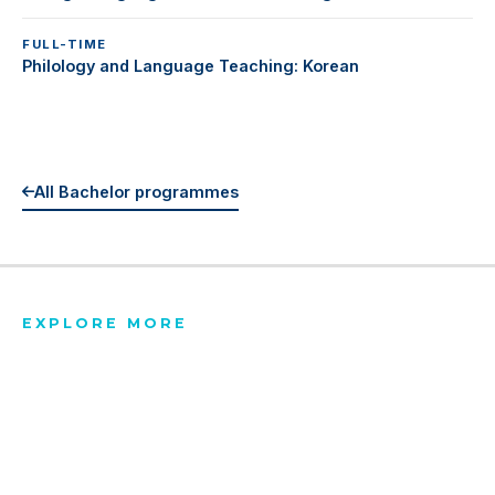
FULL-TIME
Philology and Language Teaching: Korean
All Bachelor programmes
EXPLORE MORE
All Programmes
Tuition & Fees
Scholarships