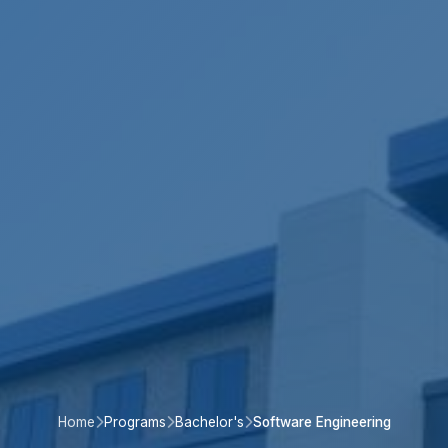
Home
Programs
Bachelor's
Software Engineering