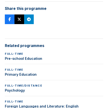
Share this programme
Related programmes
FULL-TIME
Pre-school Education
FULL-TIME
Primary Education
FULL-TIME/DISTANCE
Psychology
FULL-TIME
Foreign Languages and Literature: English