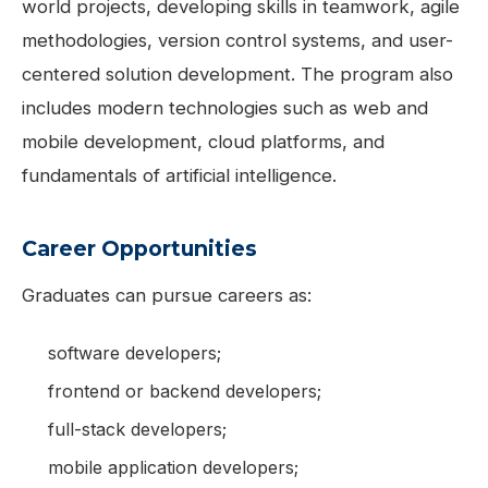
world projects, developing skills in teamwork, agile
methodologies, version control systems, and user-
centered solution development. The program also
includes modern technologies such as web and
mobile development, cloud platforms, and
fundamentals of artificial intelligence.
Career Opportunities
Graduates can pursue careers as:
software developers;
frontend or backend developers;
full-stack developers;
mobile application developers;