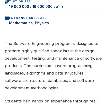
TUITION FEE
19 000 000 / 16 000 000 so'm
ENTRANCE SUBJECTS
Mathematics, Physics
The Software Engineering program is designed to
prepare highly qualified specialists in the design,
development, testing, and maintenance of software
products. The curriculum covers programming
languages, algorithms and data structures,
software architecture, databases, and software
development methodologies.
Students gain hands-on experience through real-