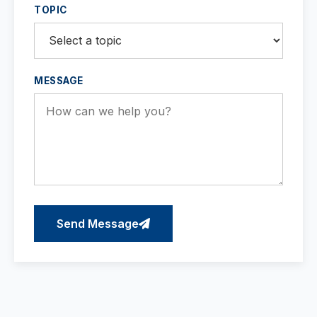
TOPIC
MESSAGE
Send Message