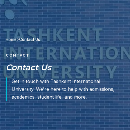
Home
Contact Us
CONTACT
Contact Us
Get in touch with Tashkent International
University. We're here to help with admissions,
academics, student life, and more.