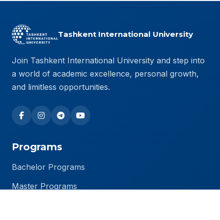
Tashkent International University
Join Tashkent International University and step into
a world of academic excellence, personal growth,
and limitless opportunities.
Programs
Bachelor Programs
Master Programs
PhD Programs