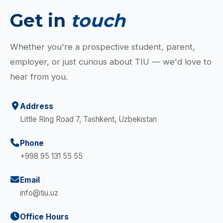
Get in
touch
Whether you're a prospective student, parent,
employer, or just curious about TIU — we'd love to
hear from you.
Address
Little Ring Road 7, Tashkent, Uzbekistan
Phone
+998 95 131 55 55
Email
info@tiu.uz
Office Hours