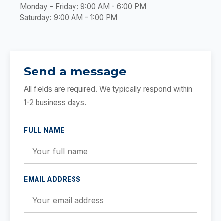
Monday - Friday: 9:00 AM - 6:00 PM
Saturday: 9:00 AM - 1:00 PM
Send a message
All fields are required. We typically respond within
1-2 business days.
FULL NAME
EMAIL ADDRESS