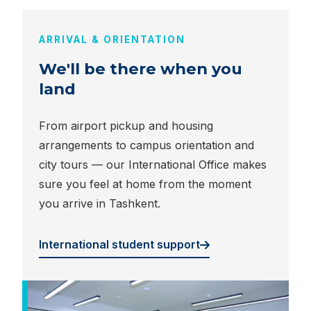
ARRIVAL & ORIENTATION
We'll be there when you
land
From airport pickup and housing
arrangements to campus orientation and
city tours — our International Office makes
sure you feel at home from the moment
you arrive in Tashkent.
International student support