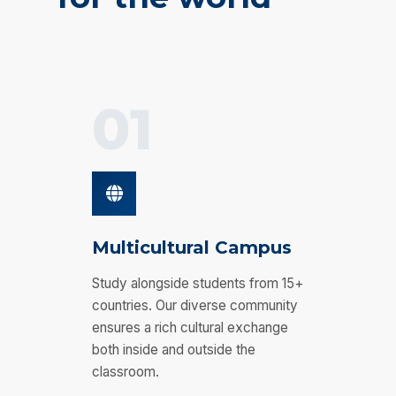
01
Multicultural Campus
Study alongside students from 15+
countries. Our diverse community
ensures a rich cultural exchange
both inside and outside the
classroom.