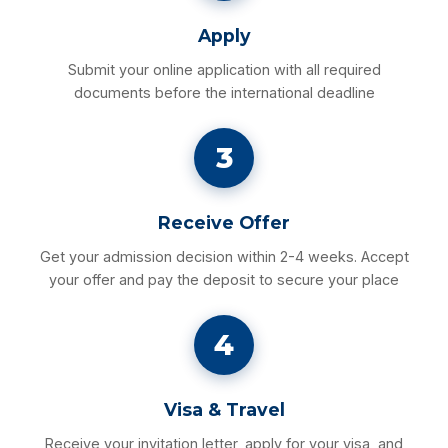
Apply
Submit your online application with all required
documents before the international deadline
3
Receive Offer
Get your admission decision within 2-4 weeks. Accept
your offer and pay the deposit to secure your place
4
Visa & Travel
Receive your invitation letter, apply for your visa, and