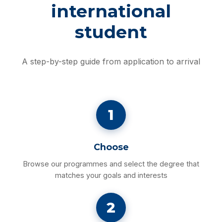
international
student
A step-by-step guide from application to arrival
1
Choose
Browse our programmes and select the degree that
matches your goals and interests
2