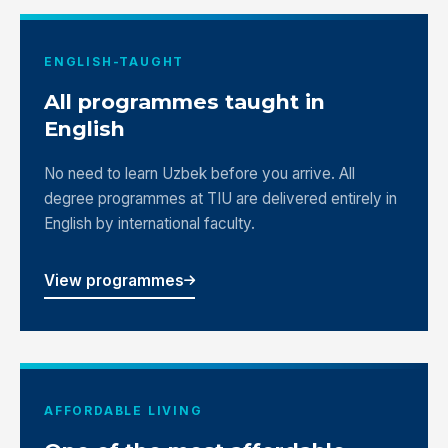
ENGLISH-TAUGHT
All programmes taught in
English
No need to learn Uzbek before you arrive. All
degree programmes at TIU are delivered entirely in
English by international faculty.
View programmes
AFFORDABLE LIVING