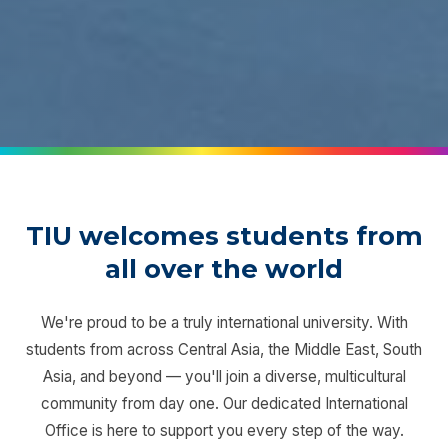
TIU welcomes students from
all over the world
We're proud to be a truly international university. With
students from across Central Asia, the Middle East, South
Asia, and beyond — you'll join a diverse, multicultural
community from day one. Our dedicated International
Office is here to support you every step of the way.