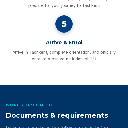
prepare for your journey to Tashkent
5
Arrive & Enrol
Arrive in Tashkent, complete orientation, and officially
enrol to begin your studies at TIU
WHAT YOU'LL NEED
Documents & requirements
Make sure you have the following ready before