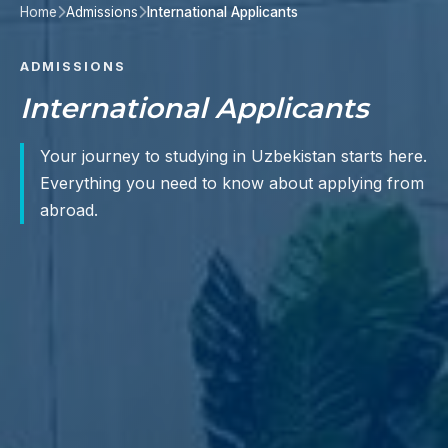
Home
Admissions
International Applicants
ADMISSIONS
International Applicants
Your journey to studying in Uzbekistan starts here.
Everything you need to know about applying from
abroad.