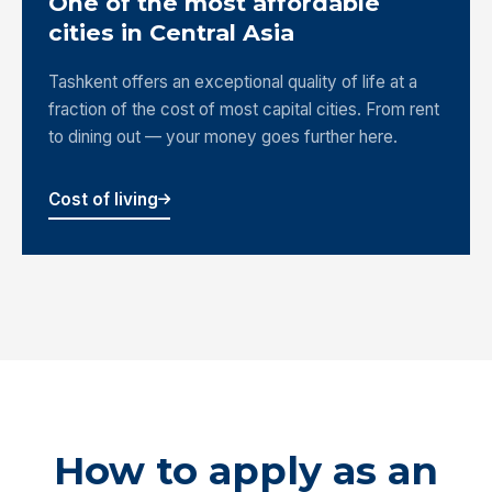
One of the most affordable
cities in Central Asia
Tashkent offers an exceptional quality of life at a
fraction of the cost of most capital cities. From rent
to dining out — your money goes further here.
Cost of living
How to apply as an