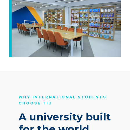
WHY INTERNATIONAL STUDENTS
CHOOSE TIU
A university built
for the world