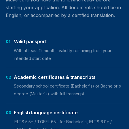
starting your application. All documents should be in
English, or accompanied by a certified translation.
Valid passport
01
With at least 12 months validity remaining from your
intended start date
Academic certificates & transcripts
02
Secondary school certificate (Bachelor's) or Bachelor's
degree (Master's) with full transcript
English language certificate
03
IELTS 5.5+ / TOEFL 65+ for Bachelor's, IELTS 6.0+ /