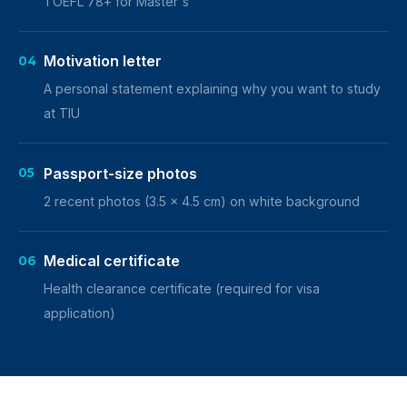
TOEFL 78+ for Master's
Motivation letter
04
A personal statement explaining why you want to study
at TIU
Passport-size photos
05
2 recent photos (3.5 x 4.5 cm) on white background
Medical certificate
06
Health clearance certificate (required for visa
application)