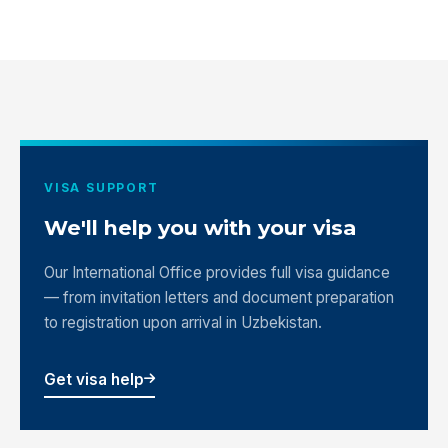
VISA SUPPORT
We'll help you with your visa
Our International Office provides full visa guidance
— from invitation letters and document preparation
to registration upon arrival in Uzbekistan.
Get visa help