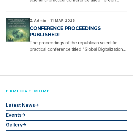
Development: Solutions for a Sustainable Future,"
held at Tashkent International University on 16
April …
Admin · 11 MAR 2026
CONFERENCE PROCEEDINGS
PUBLISHED!
The proceedings of the republican scientific-
practical conference titled "Global Digitalization
and Sustainable Development: Youth Policy and
Human Rights," held at Tashkent International
University on 11 …
EXPLORE MORE
Latest News
Events
Gallery