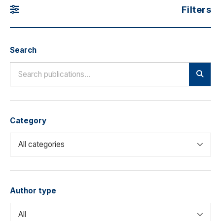
Filters
Search
Category
Author type