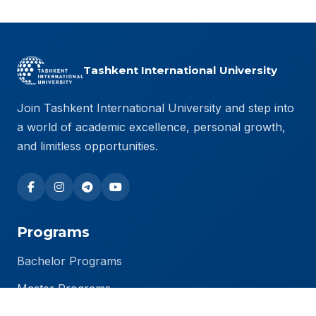
Tashkent International University
Join Tashkent International University and step into
a world of academic excellence, personal growth,
and limitless opportunities.
Programs
Bachelor Programs
Master Programs
PhD Programs