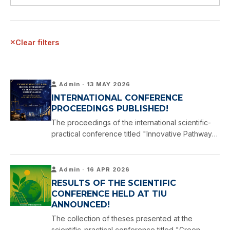
Clear filters
Admin · 13 MAY 2026
INTERNATIONAL CONFERENCE
PROCEEDINGS PUBLISHED!
The proceedings of the international scientific-
practical conference titled "Innovative Pathways:
At the Crossroads of Law, Economics, and
Technology," held at Tashkent International
University, have now …
Admin · 16 APR 2026
RESULTS OF THE SCIENTIFIC
CONFERENCE HELD AT TIU
ANNOUNCED!
The collection of theses presented at the
scientific-practical conference titled "Green