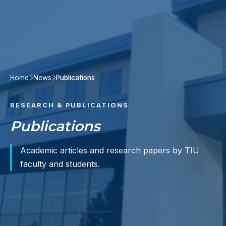
Home
News
Publications
RESEARCH & PUBLICATIONS
Publications
Academic articles and research papers by TIU
faculty and students.