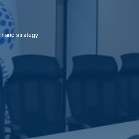
n and strategy