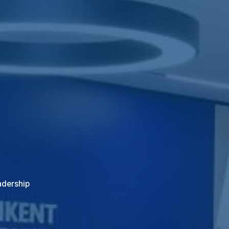
adership