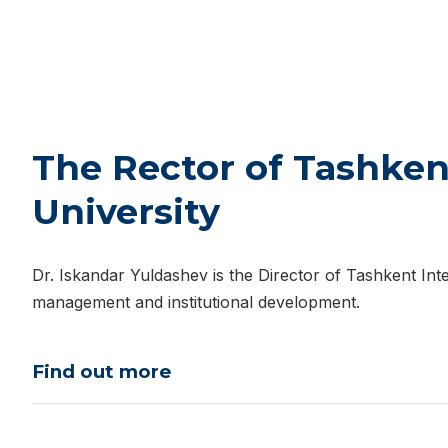
The Rector of Tashken
University
Dr. Iskandar Yuldashev is the Director of Tashkent Inte
management and institutional development.
Find out more
Dr. Iskandar Baxramovich Yuldashev was born on Sep
Fergana Polytechnic Institute with a Bachelor’s degree