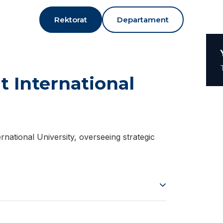
Rektorat
Departament
t International
rnational University, overseeing strategic
tember 27, 1978. He graduated from
. He later obtained his Master’s degrees