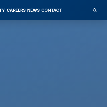
TY
CAREERS
NEWS
CONTACT