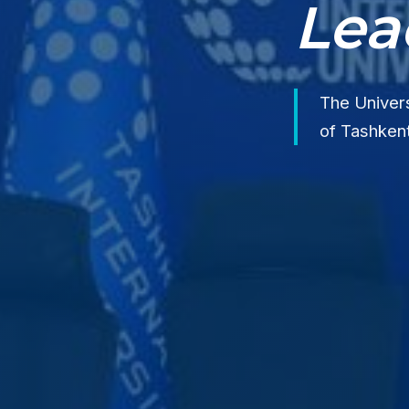
Lea
The Univers
of Tashkent