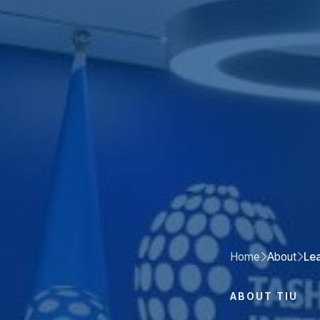
Home
About
Le
ABOUT TIU