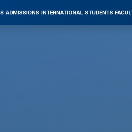
MS
ADMISSIONS
INTERNATIONAL
STUDENTS
FACUL