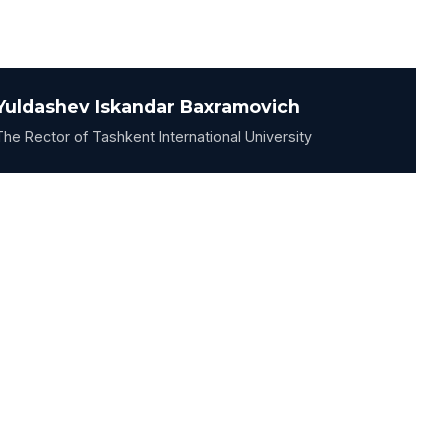
Yuldashev Iskandar Baxramovich
The Rector of Tashkent International University