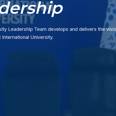
dership
ity Leadership Team develops and delivers the visio
 International University.