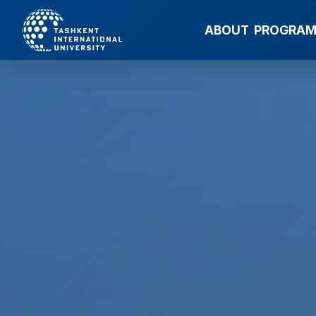
ABOUT
PROGRA