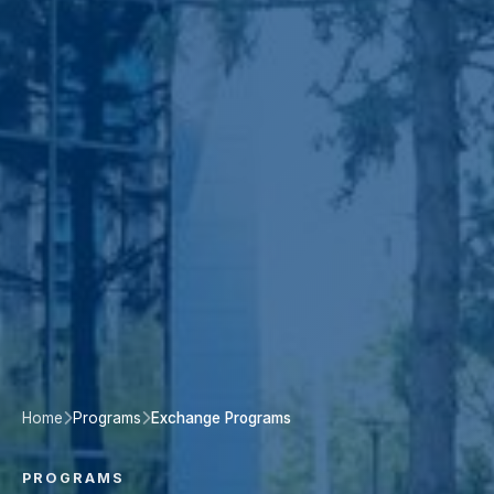
Home
Programs
Exchange Programs
PROGRAMS