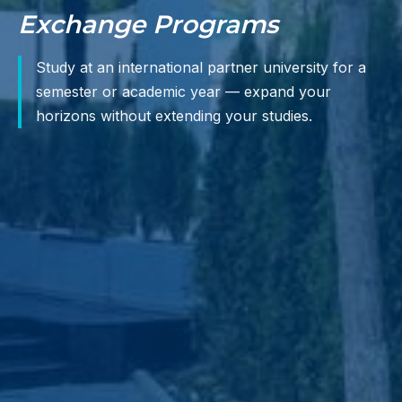
Exchange Programs
Study at an international partner university for a
semester or academic year — expand your
horizons without extending your studies.