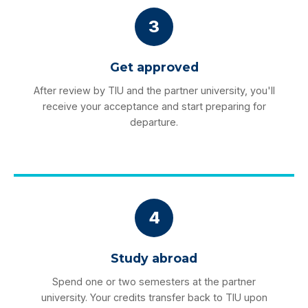
3
Get approved
After review by TIU and the partner university, you'll
receive your acceptance and start preparing for
departure.
4
Study abroad
Spend one or two semesters at the partner
university. Your credits transfer back to TIU upon