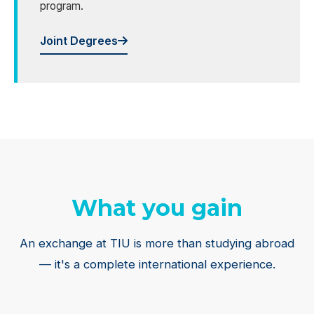
program.
Joint Degrees
What you gain
An exchange at TIU is more than studying abroad
— it's a complete international experience.