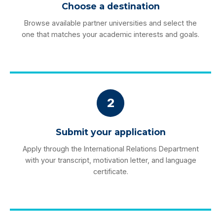
Choose a destination
Browse available partner universities and select the
one that matches your academic interests and goals.
2
Submit your application
Apply through the International Relations Department
with your transcript, motivation letter, and language
certificate.