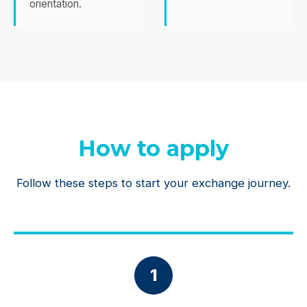
orientation.
How to apply
Follow these steps to start your exchange journey.
1