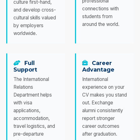
professional
culture first-hand,
connections with
and develop cross-
students from
cultural skills valued
around the world.
by employers
worldwide.
Full
Career
Support
Advantage
The International
International
Relations
experience on your
Department helps
CV makes you stand
with visa
out. Exchange
applications,
alumni consistently
accommodation,
report stronger
travel logistics, and
career outcomes
pre-departure
after graduation.