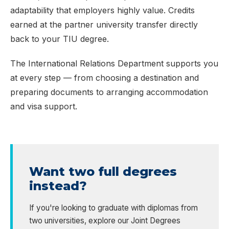
adaptability that employers highly value. Credits
earned at the partner university transfer directly
back to your TIU degree.
The International Relations Department supports you
at every step — from choosing a destination and
preparing documents to arranging accommodation
and visa support.
Want two full degrees
instead?
If you're looking to graduate with diplomas from
two universities, explore our Joint Degrees