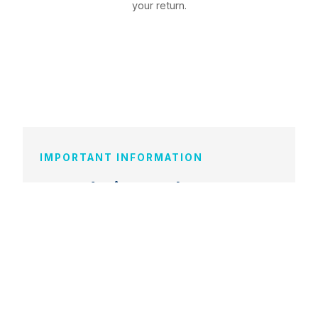
your return.
IMPORTANT INFORMATION
Fees during exchange
During your exchange semester, you
continue paying your regular TIU tuition.
Partner university tuition fees are waived
under our bilateral agreements. However,
students are responsible for their own