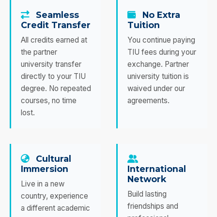
Seamless
No Extra
Credit Transfer
Tuition
All credits earned at
You continue paying
the partner
TIU fees during your
university transfer
exchange. Partner
directly to your TIU
university tuition is
degree. No repeated
waived under our
courses, no time
agreements.
lost.
Cultural
Immersion
International
Network
Live in a new
Build lasting
country, experience
friendships and
a different academic