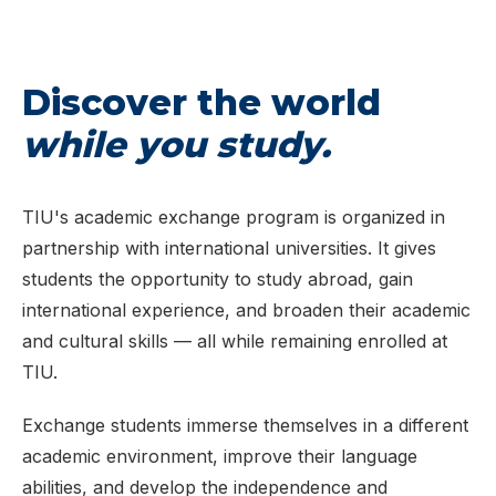
Discover the world
while you study.
TIU's academic exchange program is organized in
partnership with international universities. It gives
students the opportunity to study abroad, gain
international experience, and broaden their academic
and cultural skills — all while remaining enrolled at
TIU.
Exchange students immerse themselves in a different
academic environment, improve their language
abilities, and develop the independence and