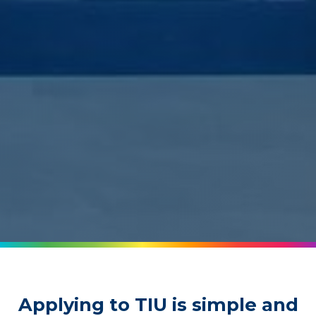
Applying to TIU is simple and