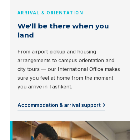
ARRIVAL & ORIENTATION
We'll be there when you
land
From airport pickup and housing
arrangements to campus orientation and
city tours — our International Office makes
sure you feel at home from the moment
you arrive in Tashkent.
Accommodation & arrival support