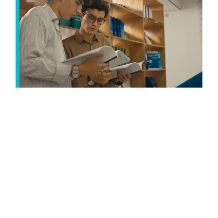
International application
deadline: 1 June 2026
Don't leave it too late. International applicants
have an earlier deadline to allow time for visa