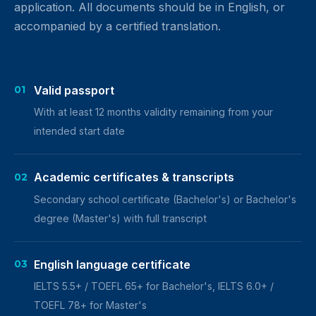
application. All documents should be in English, or
accompanied by a certified translation.
Valid passport
01
With at least 12 months validity remaining from your
intended start date
Academic certificates & transcripts
02
Secondary school certificate (Bachelor's) or Bachelor's
degree (Master's) with full transcript
English language certificate
03
IELTS 5.5+ / TOEFL 65+ for Bachelor's, IELTS 6.0+ /
TOEFL 78+ for Master's