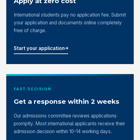
Apply at zero cost
International students pay no application fee. Submit
your application and documents online completely
free of charge.
Start your application
FAST DECISION
Get a response within 2 weeks
Our admissions committee reviews applications
promptly. Most international applicants receive their
admission decision within 10–14 working days.