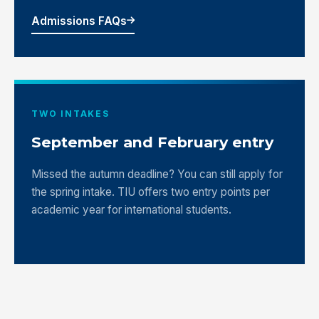
Admissions FAQs
TWO INTAKES
September and February entry
Missed the autumn deadline? You can still apply for
the spring intake. TIU offers two entry points per
academic year for international students.