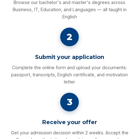
Browse our bachelor's and master's degrees across
Business, IT, Education, and Languages — all taught in
English
2
Submit your application
Complete the online form and upload your documents:
passport, transcripts, English certificate, and motivation
letter
3
Receive your offer
Get your admission decision within 2 weeks. Accept the