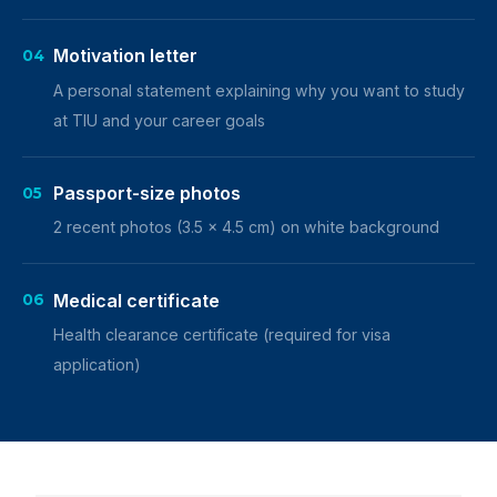
Motivation letter
04
A personal statement explaining why you want to study
at TIU and your career goals
Passport-size photos
05
2 recent photos (3.5 x 4.5 cm) on white background
Medical certificate
06
Health clearance certificate (required for visa
application)