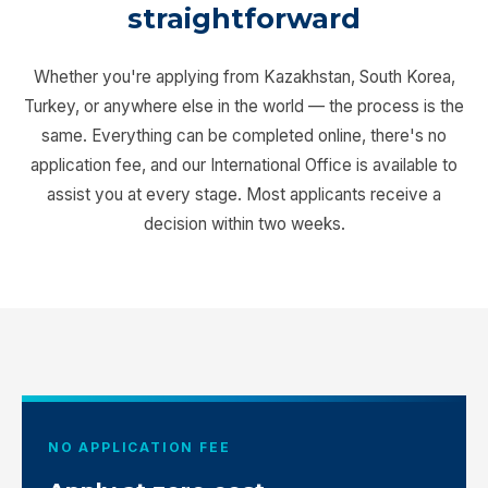
straightforward
Whether you're applying from Kazakhstan, South Korea,
Turkey, or anywhere else in the world — the process is the
same. Everything can be completed online, there's no
application fee, and our International Office is available to
assist you at every stage. Most applicants receive a
decision within two weeks.
NO APPLICATION FEE