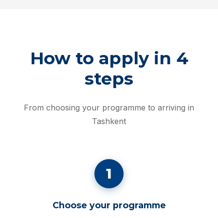
How to apply in 4
steps
From choosing your programme to arriving in
Tashkent
1
Choose your programme