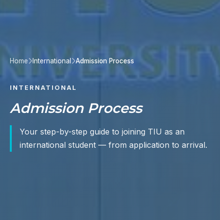
Home
International
Admission Process
INTERNATIONAL
Admission Process
Your step-by-step guide to joining TIU as an
international student — from application to arrival.