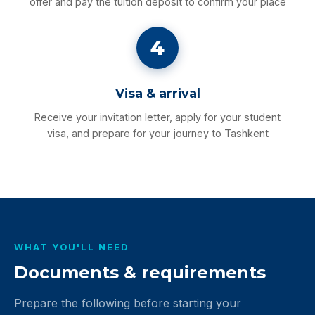
offer and pay the tuition deposit to confirm your place
4
Visa & arrival
Receive your invitation letter, apply for your student
visa, and prepare for your journey to Tashkent
WHAT YOU'LL NEED
Documents & requirements
Prepare the following before starting your