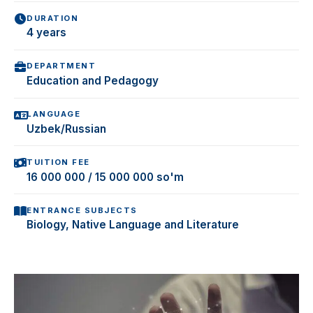
DURATION
4 years
DEPARTMENT
Education and Pedagogy
LANGUAGE
Uzbek/Russian
TUITION FEE
16 000 000 / 15 000 000 so'm
ENTRANCE SUBJECTS
Biology, Native Language and Literature