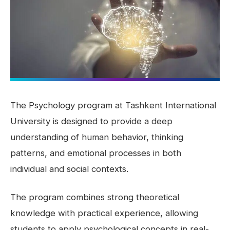
The Psychology program at Tashkent International
University is designed to provide a deep
understanding of human behavior, thinking
patterns, and emotional processes in both
individual and social contexts.
The program combines strong theoretical
knowledge with practical experience, allowing
students to apply psychological concepts in real-