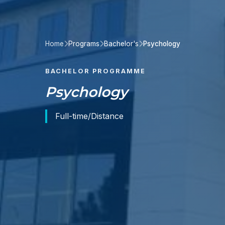
Home
Programs
Bachelor's
Psychology
BACHELOR PROGRAMME
Psychology
Full-time/Distance