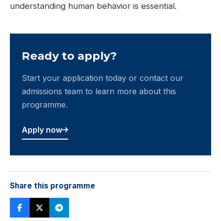
understanding human behavior is essential.
Ready to apply?
Start your application today or contact our
admissions team to learn more about this
programme.
Apply now
Share this programme