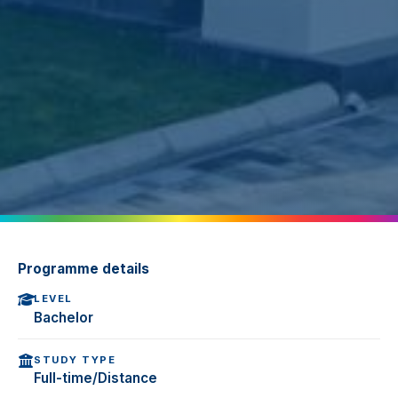
Programme details
LEVEL
Bachelor
STUDY TYPE
Full-time/Distance