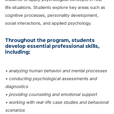
life situations. Students explore key areas such as
cognitive processes, personality development,
social interactions, and applied psychology.
Throughout the program, students
develop essential professional skills,
including:
• analyzing human behavior and mental processes
• conducting psychological assessments and
diagnostics
• providing counseling and emotional support
• working with real-life case studies and behavioral
scenarios