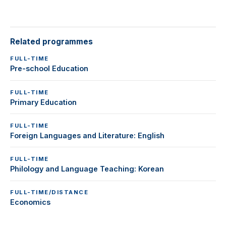
Related programmes
FULL-TIME
Pre-school Education
FULL-TIME
Primary Education
FULL-TIME
Foreign Languages and Literature: English
FULL-TIME
Philology and Language Teaching: Korean
FULL-TIME/DISTANCE
Economics