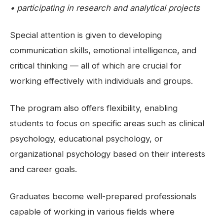
• participating in research and analytical projects
Special attention is given to developing
communication skills, emotional intelligence, and
critical thinking — all of which are crucial for
working effectively with individuals and groups.
The program also offers flexibility, enabling
students to focus on specific areas such as clinical
psychology, educational psychology, or
organizational psychology based on their interests
and career goals.
Graduates become well-prepared professionals
capable of working in various fields where