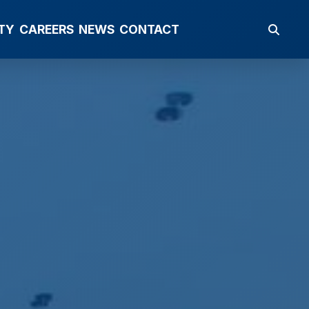
TY
CAREERS
NEWS
CONTACT