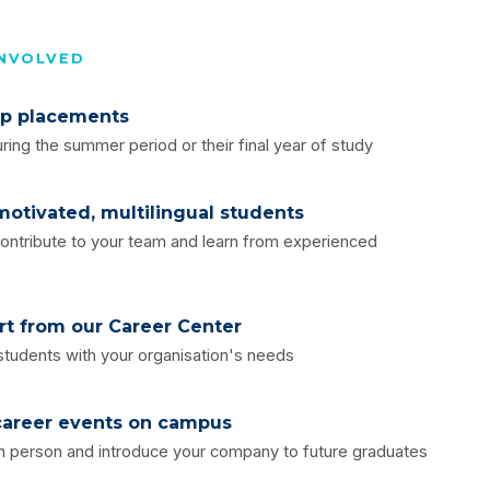
INVOLVED
ip placements
ring the summer period or their final year of study
otivated, multilingual students
ontribute to your team and learn from experienced
rt from our Career Center
 students with your organisation's needs
 career events on campus
n person and introduce your company to future graduates