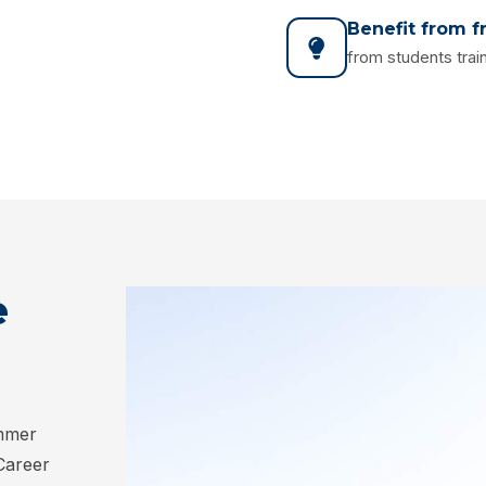
Benefit from f
from students train
e
ummer
 Career