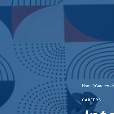
Home
Careers
I
CAREERS