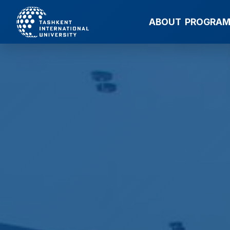
ABOUT
PROGRA