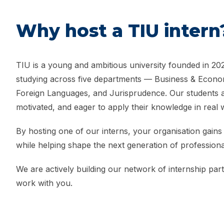
Why host a TIU intern
TIU is a young and ambitious university founded in 202
studying across five departments — Business & Econom
Foreign Languages, and Jurisprudence. Our students ar
motivated, and eager to apply their knowledge in real 
By hosting one of our interns, your organisation gains 
while helping shape the next generation of professiona
We are actively building our network of internship par
work with you.