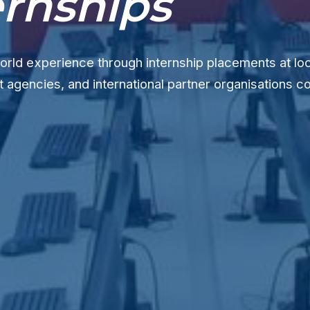
ernships
orld experience through internship placements at lo
agencies, and international partner organisations c