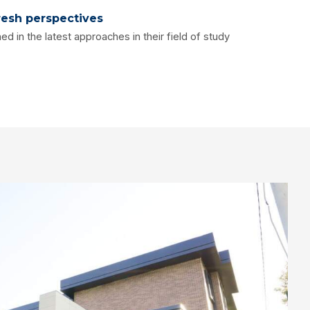
resh perspectives
ed in the latest approaches in their field of study