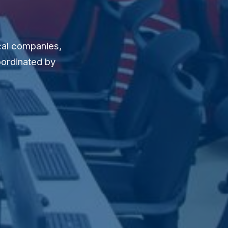
cal companies,
oordinated by