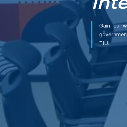
Int
Gain real-w
government 
TIU.