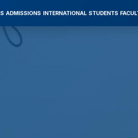
MS
ADMISSIONS
INTERNATIONAL
STUDENTS
FACUL