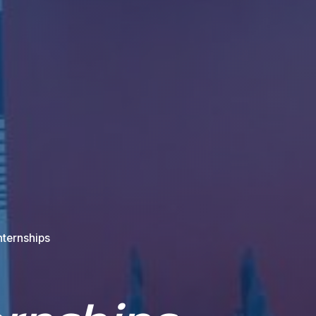
nternships