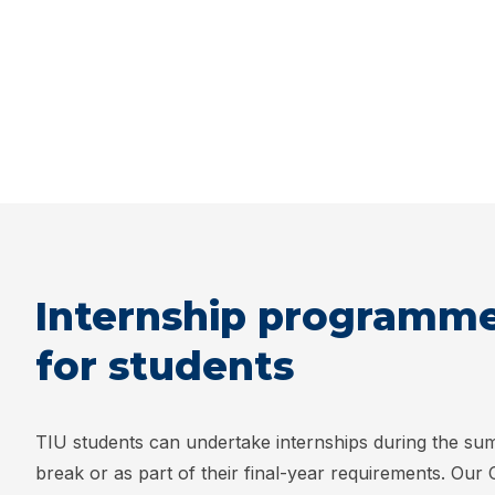
Internship programm
for students
TIU students can undertake internships during the s
break or as part of their final-year requirements. Our