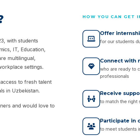
?
HOW YOU CAN GET 
Offer internsh
3, with students
for our students du
ics, IT, Education,
e multilingual,
Connect with m
workplace settings.
who are ready to c
professionals
access to fresh talent
ls in Uzbekistan.
Receive suppo
to match the right
tners and would love to
Participate in
to meet students i