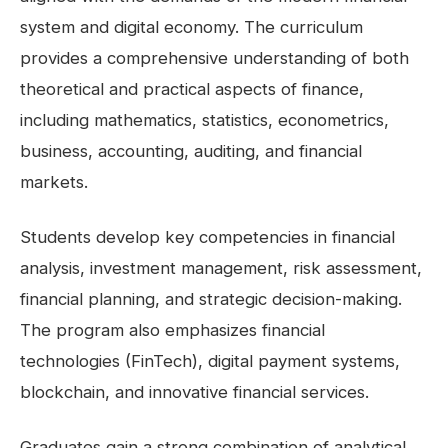
system and digital economy. The curriculum
provides a comprehensive understanding of both
theoretical and practical aspects of finance,
including mathematics, statistics, econometrics,
business, accounting, auditing, and financial
markets.
Students develop key competencies in financial
analysis, investment management, risk assessment,
financial planning, and strategic decision-making.
The program also emphasizes financial
technologies (FinTech), digital payment systems,
blockchain, and innovative financial services.
Graduates gain a strong combination of analytical