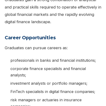
and practical skills required to operate effectively in
global financial markets and the rapidly evolving
digital finance landscape.
Career Opportunities
Graduates can pursue careers as:
professionals in banks and financial institutions;
corporate finance specialists and financial
analysts;
investment analysts or portfolio managers;
FinTech specialists in digital finance companies;
risk managers or actuaries in insurance