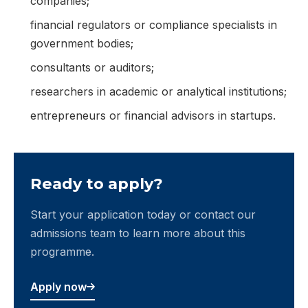
companies;
financial regulators or compliance specialists in
government bodies;
consultants or auditors;
researchers in academic or analytical institutions;
entrepreneurs or financial advisors in startups.
Ready to apply?
Start your application today or contact our
admissions team to learn more about this
programme.
Apply now