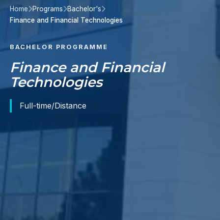
Home
Programs
Bachelor's
Finance and Financial Technologies
BACHELOR PROGRAMME
Finance and Financial
Technologies
Full-time/Distance