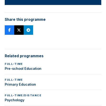
Share this programme
Related programmes
FULL-TIME
Pre-school Education
FULL-TIME
Primary Education
FULL-TIME/DISTANCE
Psychology