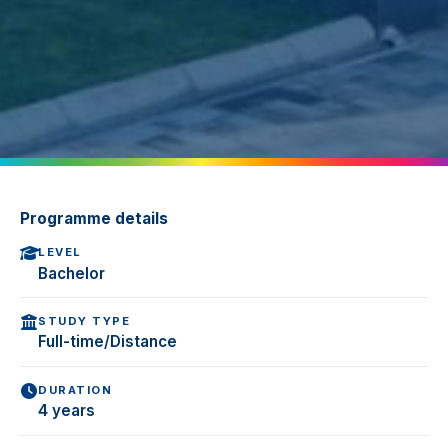
Programme details
LEVEL
Bachelor
STUDY TYPE
Full-time/Distance
DURATION
4 years