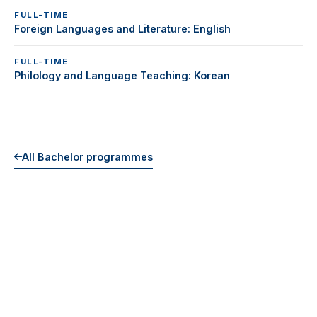
FULL-TIME
Foreign Languages and Literature: English
FULL-TIME
Philology and Language Teaching: Korean
All Bachelor programmes
EXPLORE MORE
All Programmes
Tuition & Fees