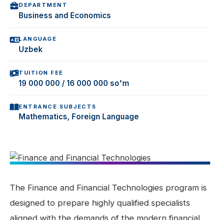
DEPARTMENT
Business and Economics
LANGUAGE
Uzbek
TUITION FEE
19 000 000 / 16 000 000 so'm
ENTRANCE SUBJECTS
Mathematics, Foreign Language
The Finance and Financial Technologies program is
designed to prepare highly qualified specialists
aligned with the demands of the modern financial