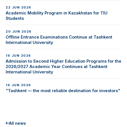
22 JUN 2026
Academic Mobility Program in Kazakhstan for TIU
Students
20 JUN 2026
Offline Entrance Examinations Continue at Tashkent
International University
19 JUN 2026
Admission to Second Higher Education Programs for the
2026/2027 Academic Year Continues at Tashkent
International University
16 JUN 2026
"Tashkent — the most reliable destination for investors"
All news