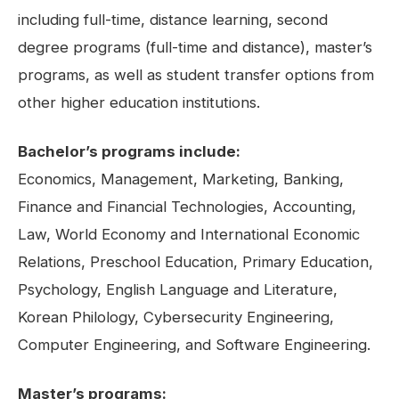
including full-time, distance learning, second
degree programs (full-time and distance), master’s
programs, as well as student transfer options from
other higher education institutions.
Bachelor’s programs include:
Economics, Management, Marketing, Banking,
Finance and Financial Technologies, Accounting,
Law, World Economy and International Economic
Relations, Preschool Education, Primary Education,
Psychology, English Language and Literature,
Korean Philology, Cybersecurity Engineering,
Computer Engineering, and Software Engineering.
Master’s programs: