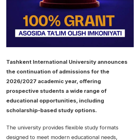
Tashkent International University announces
the continuation of admissions for the
2026/2027 academic year, offering
prospective students a wide range of
educational opportunities, including
scholarship-based study options.
The university provides flexible study formats
designed to meet modern educational needs,