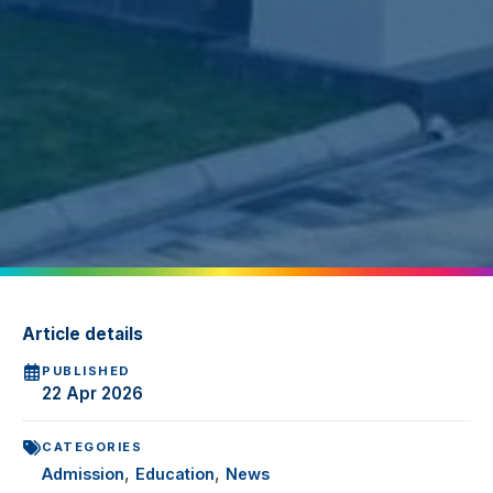
Article details
PUBLISHED
22 Apr 2026
CATEGORIES
,
,
Admission
Education
News