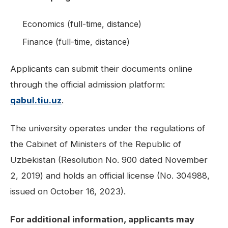
Economics (full-time, distance)
Finance (full-time, distance)
Applicants can submit their documents online
through the official admission platform:
qabul.tiu.uz
.
The university operates under the regulations of
the Cabinet of Ministers of the Republic of
Uzbekistan (Resolution No. 900 dated November
2, 2019) and holds an official license (No. 304988,
issued on October 16, 2023).
For additional information, applicants may