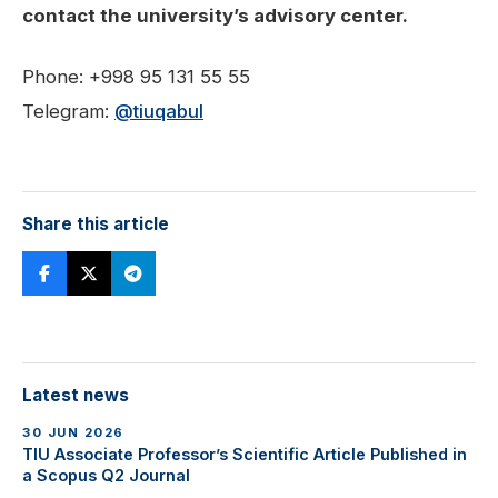
contact the university’s advisory center.
Phone: +998 95 131 55 55
Telegram:
@tiuqabul
Share this article
Latest news
30 JUN 2026
TIU Associate Professor’s Scientific Article Published in
a Scopus Q2 Journal