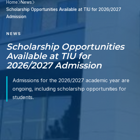
Home
News
Scholarship Opportunities Available at TIU for 2026/2027
Admission
NEWS
Scholarship Opportunities
Available at TIU for
2026/2027 Admission
Admissions for the 2026/2027 academic year are
ongoing, including scholarship opportunities for
students.