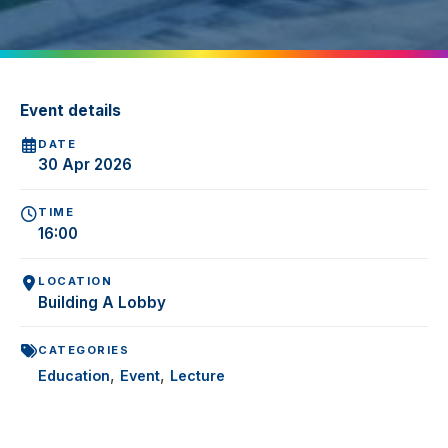
Event details
DATE
30 Apr 2026
TIME
16:00
LOCATION
Building A Lobby
CATEGORIES
,
,
Education
Event
Lecture