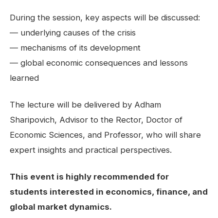
During the session, key aspects will be discussed:
— underlying causes of the crisis
— mechanisms of its development
— global economic consequences and lessons
learned
The lecture will be delivered by Adham
Sharipovich, Advisor to the Rector, Doctor of
Economic Sciences, and Professor, who will share
expert insights and practical perspectives.
This event is highly recommended for
students interested in economics, finance, and
global market dynamics.