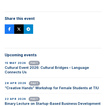
Share this event
Upcoming events
15 MAY 2026
PAST
Cultural Event 2026: Cultural Bridges – Language
Connects Us
28 APR 2026
PAST
“Creative Hands” Workshop for Female Students at TIU
22 APR 2026
PAST
Binary Lecture on Startup-Based Business Development