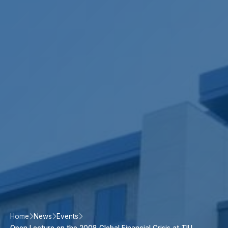
Home
News
Events