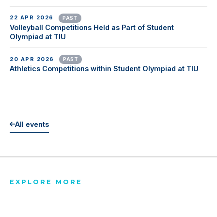
22 APR 2026
PAST
Volleyball Competitions Held as Part of Student
Olympiad at TIU
20 APR 2026
PAST
Athletics Competitions within Student Olympiad at TIU
All events
EXPLORE MORE
Latest News