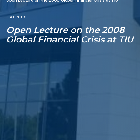
Open Lecture on the 2008 Global Financial Crisis at TIU
EVENTS
Open Lecture on the 2008
Global Financial Crisis at TIU