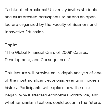
Tashkent International University invites students
and all interested participants to attend an open
lecture organized by the Faculty of Business and
Innovative Education.
Topic:
“The Global Financial Crisis of 2008: Causes,
Development, and Consequences”
This lecture will provide an in-depth analysis of one
of the most significant economic events in modern
history. Participants will explore how the crisis
began, why it affected economies worldwide, and
whether similar situations could occur in the future.