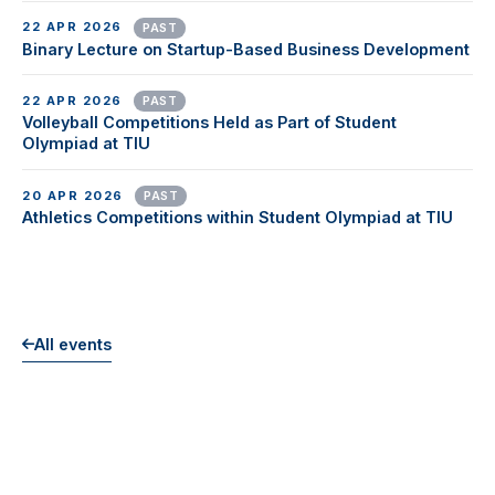
22 APR 2026
PAST
Binary Lecture on Startup-Based Business Development
22 APR 2026
PAST
Volleyball Competitions Held as Part of Student
Olympiad at TIU
20 APR 2026
PAST
Athletics Competitions within Student Olympiad at TIU
All events
EXPLORE MORE