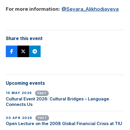
For more information:
@Sevara_Alikhodjayeva
Share this event
Upcoming events
15 MAY 2026
PAST
Cultural Event 2026: Cultural Bridges – Language
Connects Us
30 APR 2026
PAST
Open Lecture on the 2008 Global Financial Crisis at TIU