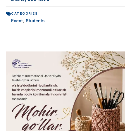
CATEGORIES
,
Event
Students