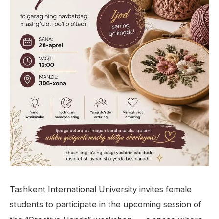
Tashkent International University invites female
students to participate in the upcoming session of