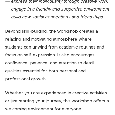
— express their individuality through creative work
— engage in a friendly and supportive environment
— build new social connections and friendships
Beyond skill-building, the workshop creates a
relaxing and motivating atmosphere where
students can unwind from academic routines and
focus on self-expression. It also encourages
confidence, patience, and attention to detail —
qualities essential for both personal and
professional growth.
Whether you are experienced in creative activities
or just starting your journey, this workshop offers a
welcoming environment for everyone.