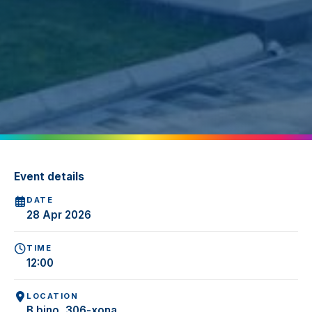
Event details
DATE
28 Apr 2026
TIME
12:00
LOCATION
B bino, 306-xona