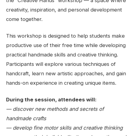
the “Creative Hands” workshop — a space where
creativity, inspiration, and personal development
come together.
This workshop is designed to help students make
productive use of their free time while developing
practical handmade skills and creative thinking.
Participants will explore various techniques of
handcraft, learn new artistic approaches, and gain
hands-on experience in creating unique items.
During the session, attendees will:
— discover new methods and secrets of
handmade crafts
— develop fine motor skills and creative thinking