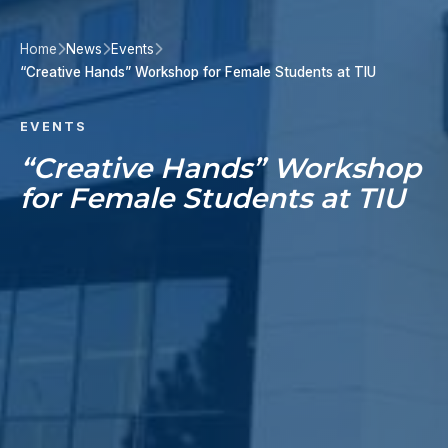
Home
News
Events
“Creative Hands” Workshop for Female Students at TIU
EVENTS
“Creative Hands” Workshop
for Female Students at TIU