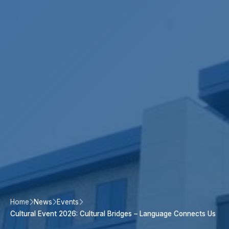
Home
News
Events
Cultural Event 2026: Cultural Bridges – Language Connects Us