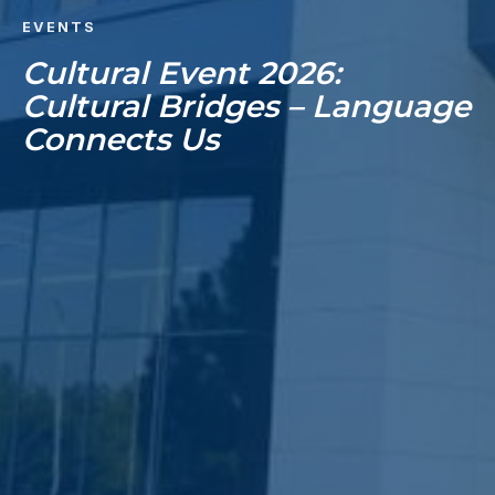
EVENTS
Cultural Event 2026:
Cultural Bridges – Language
Connects Us