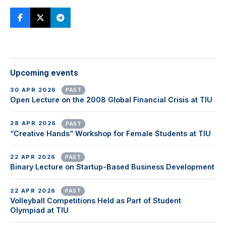
Upcoming events
30 APR 2026
PAST
Open Lecture on the 2008 Global Financial Crisis at TIU
28 APR 2026
PAST
“Creative Hands” Workshop for Female Students at TIU
22 APR 2026
PAST
Binary Lecture on Startup-Based Business Development
22 APR 2026
PAST
Volleyball Competitions Held as Part of Student
Olympiad at TIU