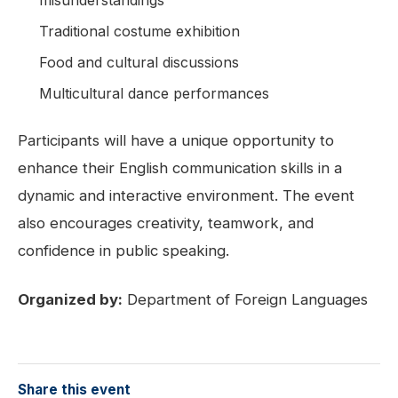
Traditional costume exhibition
Food and cultural discussions
Multicultural dance performances
Participants will have a unique opportunity to
enhance their English communication skills in a
dynamic and interactive environment. The event
also encourages creativity, teamwork, and
confidence in public speaking.
Organized by:
Department of Foreign Languages
Share this event