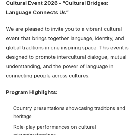
Cultural Event 2026 – “Cultural Bridges:
Language Connects Us”
We are pleased to invite you to a vibrant cultural
event that brings together language, identity, and
global traditions in one inspiring space. This event is
designed to promote intercultural dialogue, mutual
understanding, and the power of language in
connecting people across cultures.
Program Highlights:
Country presentations showcasing traditions and
heritage
Role-play performances on cultural
misunderstandings