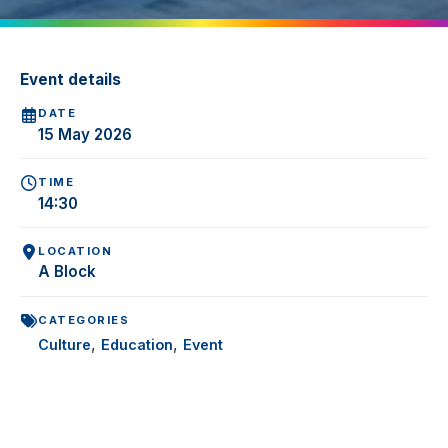
Event details
DATE
15 May 2026
TIME
14:30
LOCATION
A Block
CATEGORIES
,
,
Culture
Education
Event