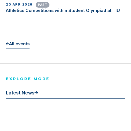
20 APR 2026
PAST
Athletics Competitions within Student Olympiad at TIU
All events
EXPLORE MORE
Latest News
Events
Publications
Gallery