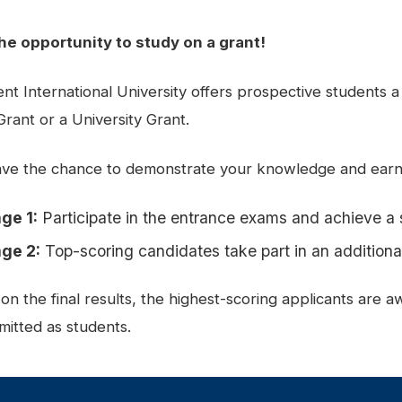
he opportunity to study on a grant!
nt International University offers prospective students a
Grant or a University Grant.
ve the chance to demonstrate your knowledge and earn 
ge 1:
Participate in the entrance exams and achieve a 
ge 2:
Top-scoring candidates take part in an additional
on the final results, the highest-scoring applicants are 
mitted as students.