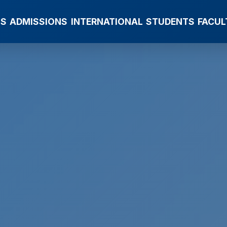
MS
ADMISSIONS
INTERNATIONAL
STUDENTS
FACUL