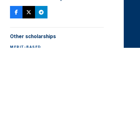
Other scholarships
MERIT-BASED
State Grant
All scholarships