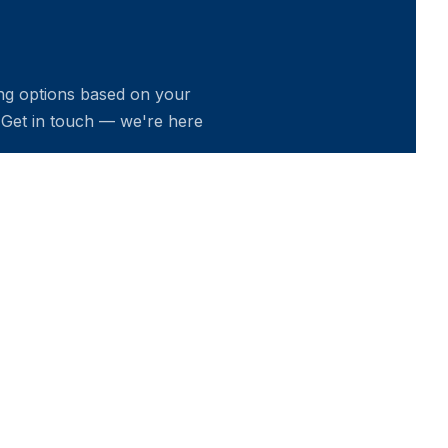
ing options based on your
 Get in touch — we're here