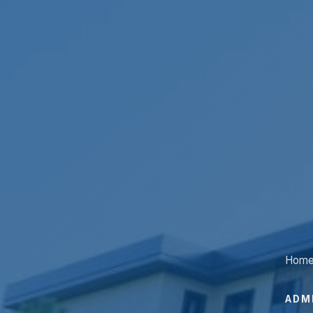
Hom
ADM