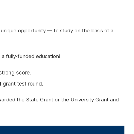
 unique opportunity — to study on the basis of a
a fully-funded education!
strong score.
 grant test round.
awarded the State Grant or the University Grant and