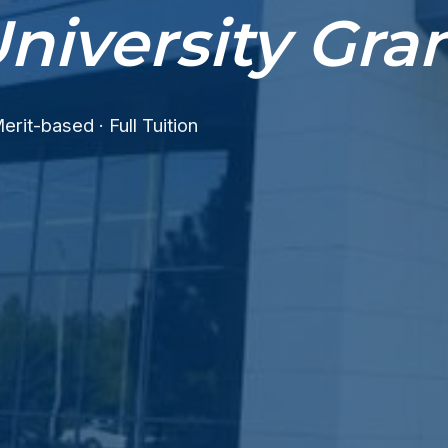
niversity Gra
erit-based · Full Tuition