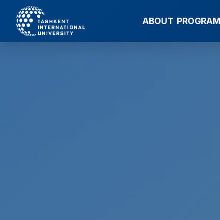
ABOUT
PROGRA