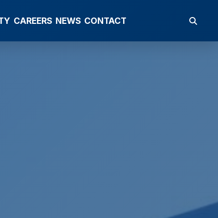
TY
CAREERS
NEWS
CONTACT