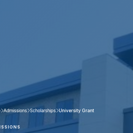
e
Admissions
Scholarships
University Grant
ISSIONS