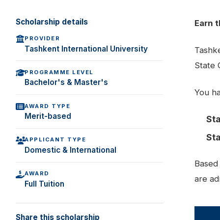
Scholarship details
Earn t
PROVIDER
Tashkent International University
Tashke
State 
PROGRAMME LEVEL
Bachelor's & Master's
You ha
AWARD TYPE
Merit-based
Sta
Sta
APPLICANT TYPE
Domestic & International
Based 
AWARD
are ad
Full Tuition
Share this scholarship