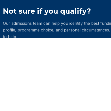
Not sure if you qualify?
Our admissions team can help you identify the best fund
profile, programme choice, and personal circumstances.
to help.
Contact the admissions office