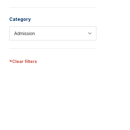
Category
Clear filters
EXPLORE MORE