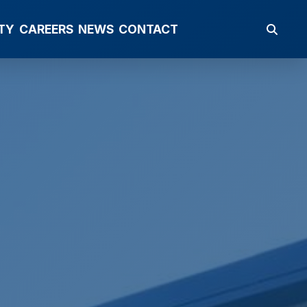
TY
CAREERS
NEWS
CONTACT