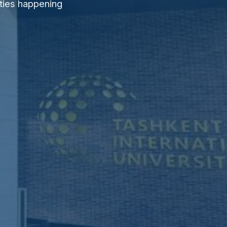
ties happening