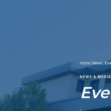
Home
News
Ev
NEWS & MEDIA
Eve