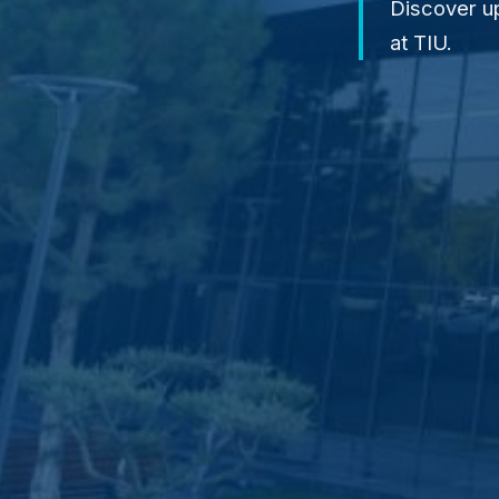
Discover u
at TIU.