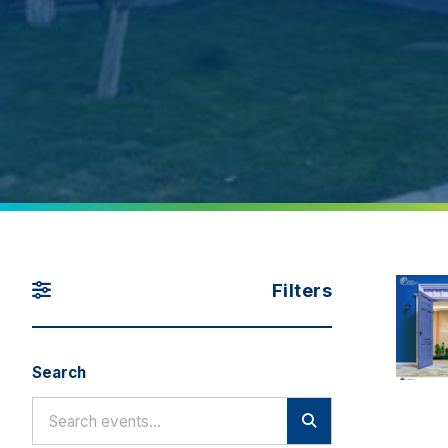
Filters
Search