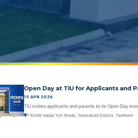
Open Day at TIU for Applicants and 
15 APR 2026
TIU invites applicants and parents to its Open Day eve
7 Kichik Halqa Yo‘li Street, Yunusabad District, Tashkent