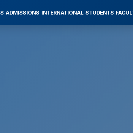
MS
ADMISSIONS
INTERNATIONAL
STUDENTS
FACUL