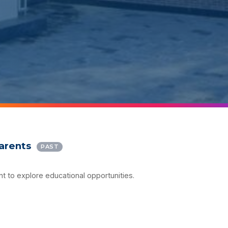
Parents
PAST
nt to explore educational opportunities.