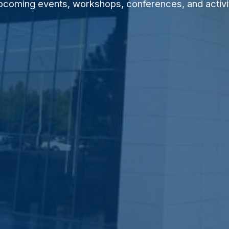
pcoming events, workshops, conferences, and activi