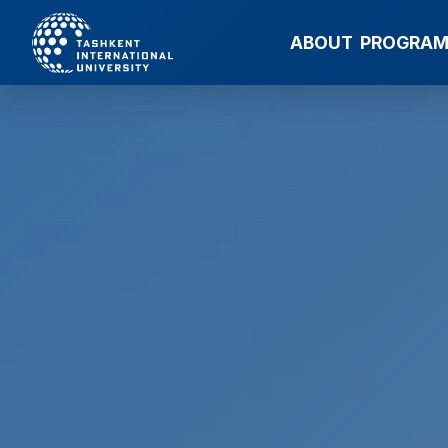
ABOUT
PROGRA