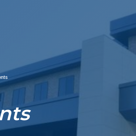
ents
nts