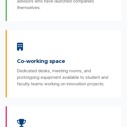
advisors who have launched companies
themselves.
Co-working space
Dedicated desks, meeting rooms, and
prototyping equipment available to student and
faculty teams working on innovation projects.