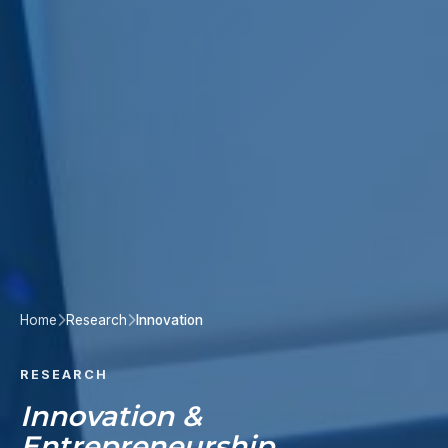
Home
Research
Innovation
RESEARCH
Innovation &
Entrepreneurship