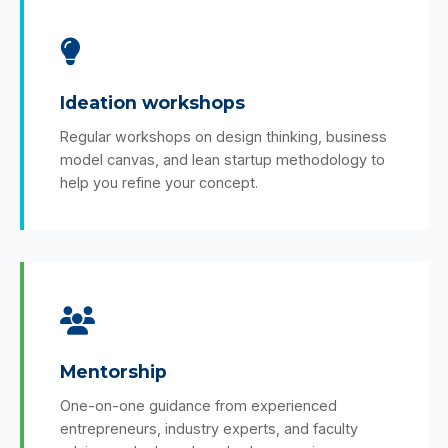
Ideation workshops
Regular workshops on design thinking, business
model canvas, and lean startup methodology to
help you refine your concept.
Mentorship
One-on-one guidance from experienced
entrepreneurs, industry experts, and faculty