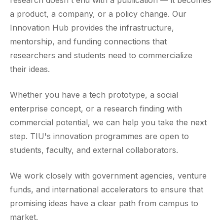
a product, a company, or a policy change. Our
Innovation Hub provides the infrastructure,
mentorship, and funding connections that
researchers and students need to commercialize
their ideas.
Whether you have a tech prototype, a social
enterprise concept, or a research finding with
commercial potential, we can help you take the next
step. TIU's innovation programmes are open to
students, faculty, and external collaborators.
We work closely with government agencies, venture
funds, and international accelerators to ensure that
promising ideas have a clear path from campus to
market.