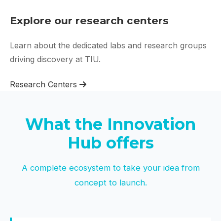
Explore our research centers
Learn about the dedicated labs and research groups
driving discovery at TIU.
Research Centers
What the Innovation
Hub offers
A complete ecosystem to take your idea from
concept to launch.