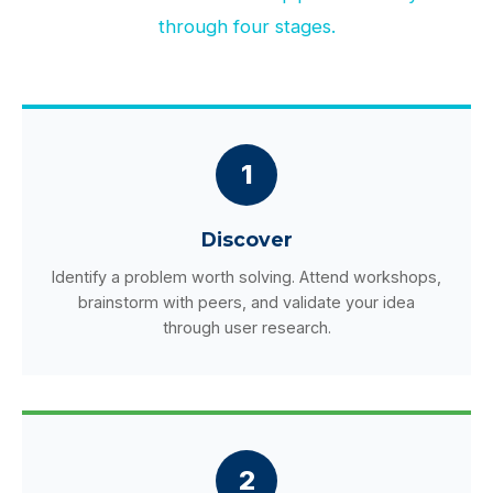
through four stages.
1
Discover
Identify a problem worth solving. Attend workshops,
brainstorm with peers, and validate your idea
through user research.
2