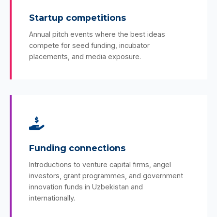
Startup competitions
Annual pitch events where the best ideas
compete for seed funding, incubator
placements, and media exposure.
Funding connections
Introductions to venture capital firms, angel
investors, grant programmes, and government
innovation funds in Uzbekistan and
internationally.