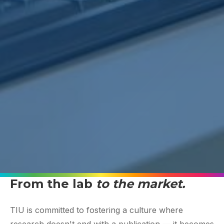
From the lab
to the market.
TIU is committed to fostering a culture where
research doesn't end with a publication — it becomes