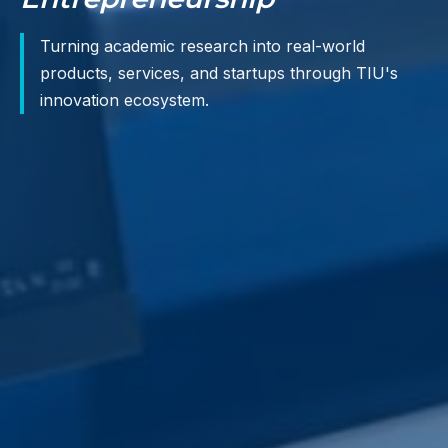
Turning academic research into real-world
products, services, and startups through TIU's
innovation ecosystem.