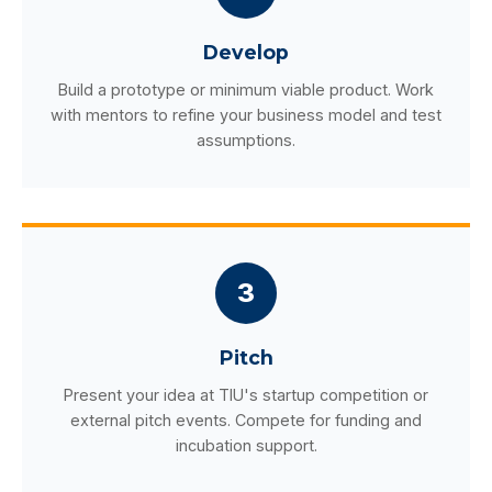
Develop
Build a prototype or minimum viable product. Work
with mentors to refine your business model and test
assumptions.
3
Pitch
Present your idea at TIU's startup competition or
external pitch events. Compete for funding and
incubation support.