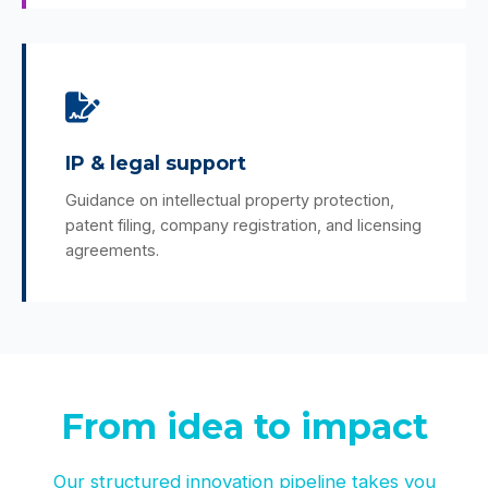
IP & legal support
Guidance on intellectual property protection,
patent filing, company registration, and licensing
agreements.
From idea to impact
Our structured innovation pipeline takes you